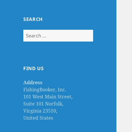
SEARCH
Search
for:
FIND US
Address
FishingBooker, Inc.
101 West Main Street,
Suite 101 Norfolk,
Virginia 23510,
United States