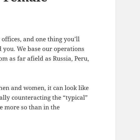
offices, and one thing you’ll
nd you. We base our operations
m as far afield as Russia, Peru,
men and women, it can look like
lly counteracting the “typical”
e more so than in the
tereotypes – FishingBooker’s Female Coders