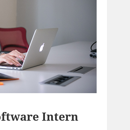
oftware Intern