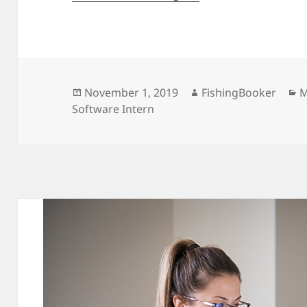
Posted
Author
C
November 1, 2019
FishingBooker
M
on
Software Intern