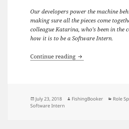
Our developers power the machine beh
making sure all the pieces come togeth
colleague Katarina, who’s been in the c
how it is to be a Software Intern.
Role Spotlight: Soft
Continue reading
Posted
Author
Catego
July 23, 2018
FishingBooker
Role Sp
on
Software Intern