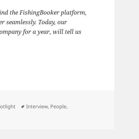
ind the FishingBooker platform,
er seamlessly. Today, our
ompany for a year, will tell us
ware Intern
ries
Tags
otlight
Interview
,
People
,