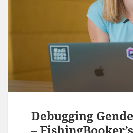
Debugging Gende
– FishingBooker’