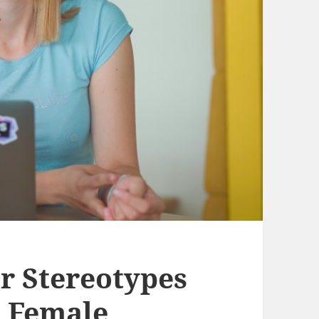
r Stereotypes
s Female