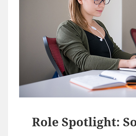
Role Spotlight: S