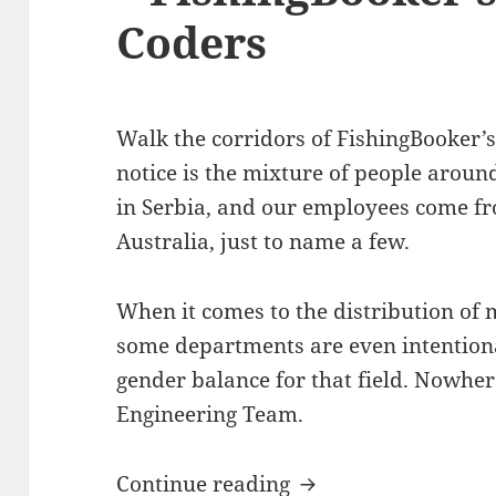
Coders
Walk the corridors of FishingBooker’s 
notice is the mixture of people arou
in Serbia, and our employees come fro
Australia, just to name a few.
When it comes to the distribution of 
some departments are even intentiona
gender balance for that field. Nowher
Engineering Team.
Debugging Gender S
Continue reading