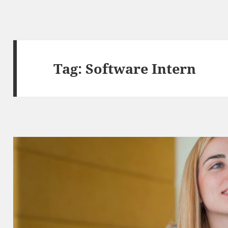
Tag:
Software Intern