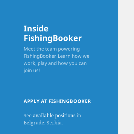
Inside
FishingBooker
Meet the team powering
FishingBooker. Learn how we
work, play and how you can
join us!
APPLY AT FISHINGBOOKER
See
available positions
in
Belgrade, Serbia.