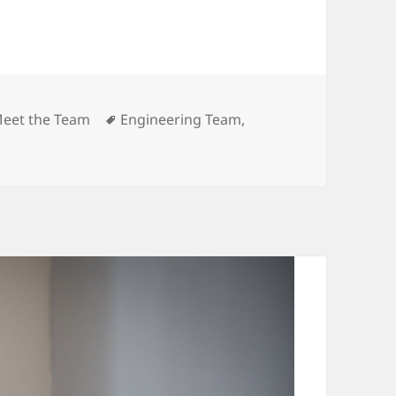
ategories
Tags
eet the Team
Engineering Team
,