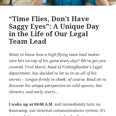
“Time Flies, Don’t Have
Saggy Eyes”: A Unique Day
in the Life of Our Legal
Team Lead
Want to know how a high-flying team lead makes
sure he’s on top of his game every day? We’ve got you
covered. Uroš Marić, head of FishingBooker’s Legal
department, has decided to let us in on all of his
secrets – tongue firmly in cheek, of course. Read on to
discover his unique perspective on cold spoons, hot
showers, and early starts…
I wake up at 04:00 A.M
. and immediately turn on
Basecamp, our internal communications system. It’s