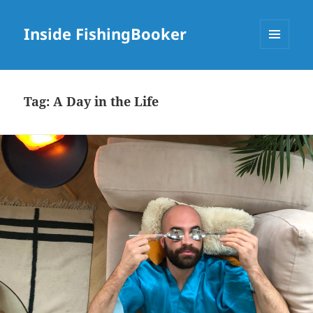
Inside FishingBooker
MENU
AND
WIDGETS
Tag:
A Day in the Life