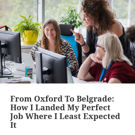
From Oxford To Belgrade:
How I Landed My Perfect
Job Where I Least Expected
It