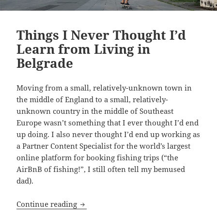
Things I Never Thought I’d
Learn from Living in
Belgrade
Moving from a small, relatively-unknown town in
the middle of England to a small, relatively-
unknown country in the middle of Southeast
Europe wasn’t something that I ever thought I’d end
up doing. I also never thought I’d end up working as
a Partner Content Specialist for the world’s largest
online platform for booking fishing trips (“the
AirBnB of fishing!”, I still often tell my bemused
dad).
Things I Never Thought I’d Learn from 
Continue reading