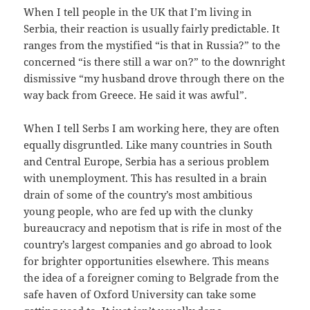
When I tell people in the UK that I’m living in
Serbia, their reaction is usually fairly predictable. It
ranges from the mystified “is that in Russia?” to the
concerned “is there still a war on?” to the downright
dismissive “my husband drove through there on the
way back from Greece. He said it was awful”.
When I tell Serbs I am working here, they are often
equally disgruntled. Like many countries in South
and Central Europe, Serbia has a serious problem
with unemployment. This has resulted in a brain
drain of some of the country’s most ambitious
young people, who are fed up with the clunky
bureaucracy and nepotism that is rife in most of the
country’s largest companies and go abroad to look
for brighter opportunities elsewhere. This means
the idea of a foreigner coming to Belgrade from the
safe haven of Oxford University can take some