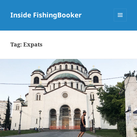
Inside FishingBooker
MENU
AND
WIDGETS
Tag:
Expats