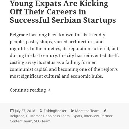
Young Expats Are Kicking
Off Their Careers in
Successful Serbian Startups
Belgrade has long been known for its friendly
people, pastry shops, varied architecture, and
nightlife. In the nineties, its reputation suffered; but
during the last century, the city has reinvented itself,
casting away its status as a failing, former
communist capital and becoming one of the region’s
most significant cultural and economic hubs.
Young Expats Are Kicking Off Their Care
Continue reading
Posted
Author
Categories
Tags
July 27, 2018
FishingBooker
Meet the Team
on
Belgrade
,
Customer Happiness Team
,
Expats
,
Interview
,
Partner
Content Team
,
SEO Team