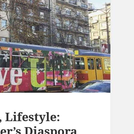
, Lifestyle:
er’s Diaspora