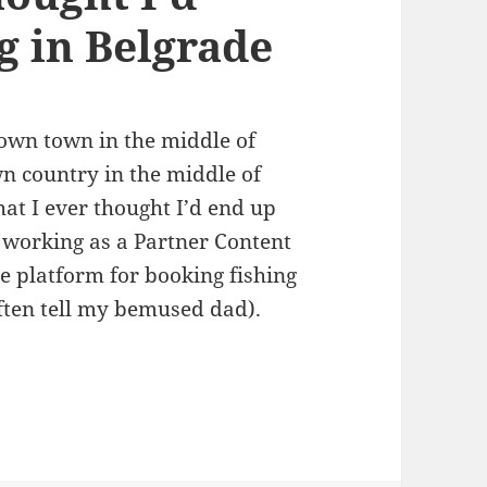
g in Belgrade
own town in the middle of
n country in the middle of
at I ever thought I’d end up
p working as a Partner Content
ine platform for booking fishing
l often tell my bemused dad).
ght I’d Learn from Living in Belgrade