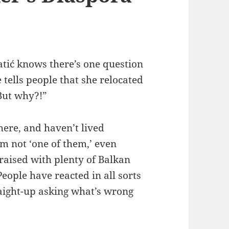
tić knows there’s one question
 tells people that she relocated
But why?!”
ere, and haven’t lived
m not ‘one of them,’ even
raised with plenty of Balkan
eople have reacted in all sorts
raight-up asking what’s wrong