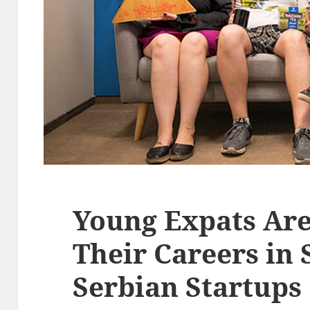
Young Expats Are
Their Careers in 
Serbian Startups