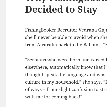
Decided to Stay
FishingBooker Recruiter Vedrana Gnja
she’ll never be able to avoid when she
from Australia back to the Balkans: “
“Serbians who were born and raised h
elsewhere, automatically know that I’
though I speak the language and was 
culture in my household,” she says. “P
of ways – from slight confusion to st
with me for coming back!”