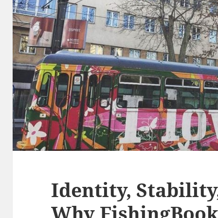
Identity, Stability
Why FishingBook