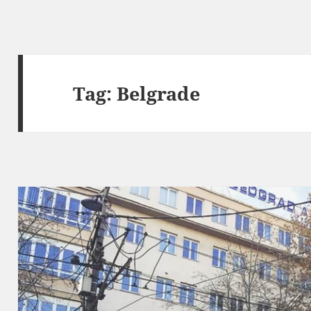
Tag:
Belgrade