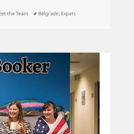
tegories
Tags
et the Team
Belgrade
,
Expats