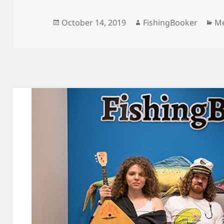
Posted
Author
Ca
October 14, 2019
FishingBooker
Me
on