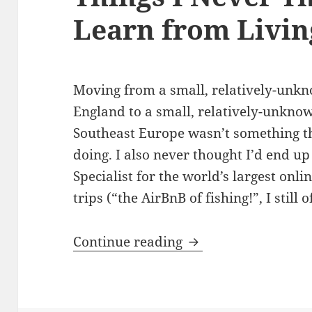
Learn from Livin
Moving from a small, relatively-unkn
England to a small, relatively-unknow
Southeast Europe wasn’t something th
doing. I also never thought I’d end u
Specialist for the world’s largest onl
trips (“the AirBnB of fishing!”, I stil
Things I Never Thou
Continue reading