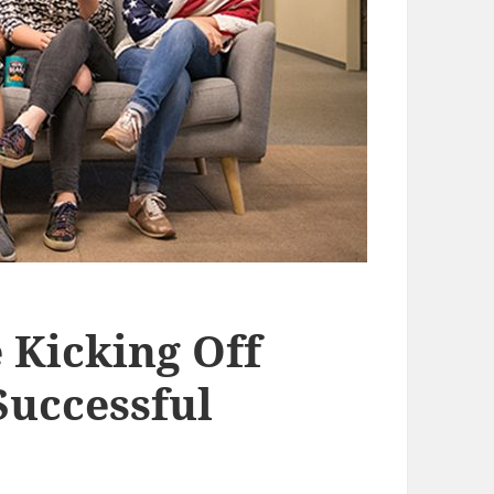
 Kicking Off
Successful