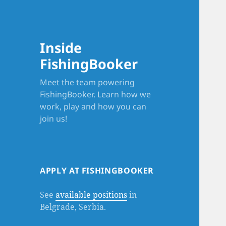
Inside
FishingBooker
Meet the team powering
FishingBooker. Learn how we
work, play and how you can
join us!
APPLY AT FISHINGBOOKER
See
available positions
in
Belgrade, Serbia.