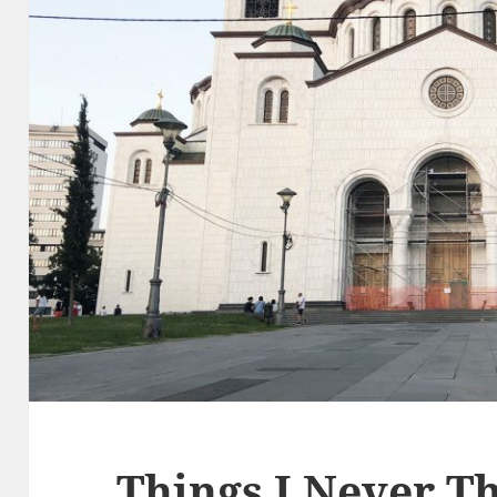
Things I Never Th