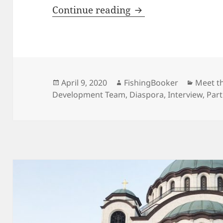
Identity, Stability,
Continue reading
Posted
Author
Catego
April 9, 2020
FishingBooker
Meet t
on
Development Team
,
Diaspora
,
Interview
,
Par