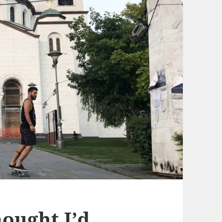
ought I’d