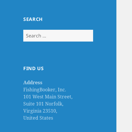
SEARCH
Search
for:
FIND US
Address
FishingBooker, Inc.
101 West Main Street,
Suite 101 Norfolk,
Virginia 23510,
United States