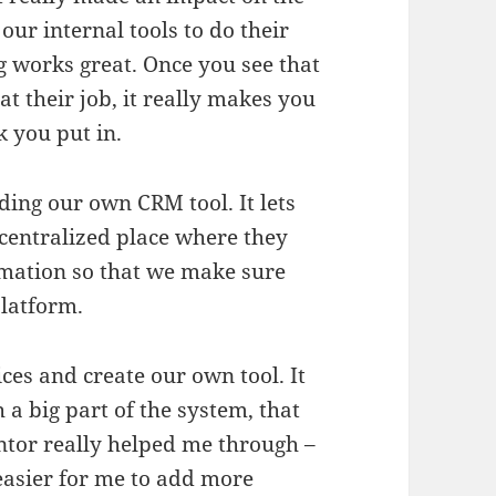
our internal tools to do their
ng works great. Once you see that
t their job, it really makes you
k you put in.
ding our own CRM tool. It lets
 centralized place where they
rmation so that we make sure
platform.
es and create our own tool. It
h a big part of the system, that
entor really helped me through –
 easier for me to add more