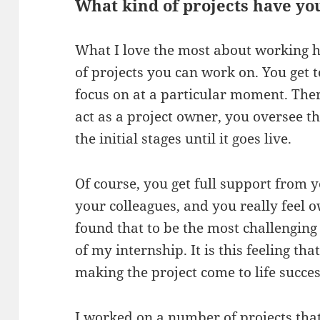
What kind of projects have y
What I love the most about working h
of projects you can work on. You get 
focus on at a particular moment. The
act as a project owner, you oversee th
the initial stages until it goes live.
Of course, you get full support from
your colleagues, and you really feel o
found that to be the most challenging 
of my internship. It is this feeling t
making the project come to life succes
I worked on a number of projects tha