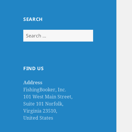
SEARCH
Search
for:
FIND US
Address
FishingBooker, Inc.
101 West Main Street,
Suite 101 Norfolk,
Virginia 23510,
United States