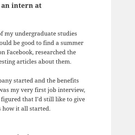
 an intern at
 of my undergraduate studies
would be good to find a summer
 on Facebook, researched the
sting articles about them.
mpany started and the benefits
was my very first job interview,
figured that I’d still like to give
 how it all started.