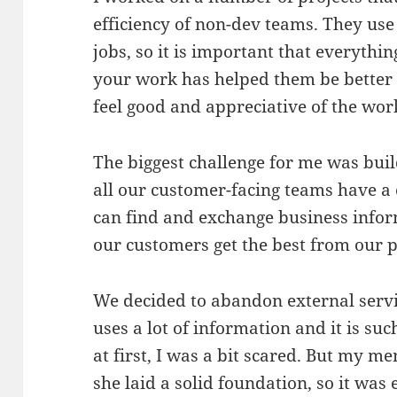
efficiency of non-dev teams. They use 
jobs, so it is important that everythi
your work has helped them be better a
feel good and appreciative of the wor
The biggest challenge for me was buil
all our customer-facing teams have a
can find and exchange business info
our customers get the best from our 
We decided to abandon external servic
uses a lot of information and it is suc
at first, I was a bit scared. But my m
she laid a solid foundation, so it was