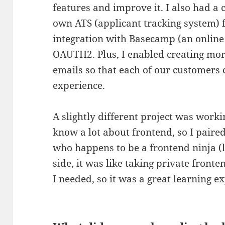
features and improve it. I also had a
own ATS (applicant tracking system) 
integration with Basecamp (an online
OAUTH2. Plus, I enabled creating mor
emails so that each of our customers
experience.
A slightly different project was work
know a lot about frontend, so I paire
who happens to be a frontend ninja (
side, it was like taking private fronte
I needed, so it was a great learning e