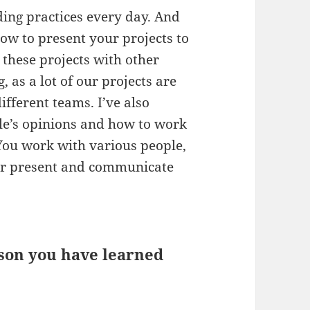
ding practices every day. And
how to present your projects to
these projects with other
 as a lot of our projects are
ifferent teams. I’ve also
le’s opinions and how to work
 You work with various people,
tter present and communicate
sson you have learned