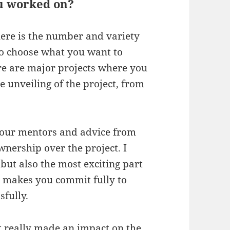
ou worked on?
ere is the number and variety
to choose what you want to
re are major projects where you
e unveiling of the project, from
 your mentors and advice from
wnership over the project. I
but also the most exciting part
hat makes you commit fully to
sfully.
t really made an impact on the