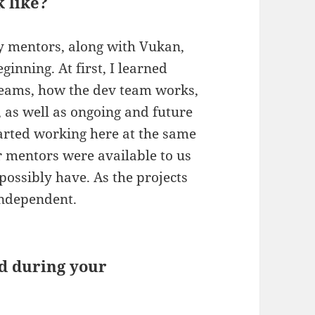
 like?
y mentors, along with Vukan,
inning. At first, I learned
eams, how the dev team works,
g, as well as ongoing and future
started working here at the same
r mentors were available to us
possibly have. As the projects
independent.
d during your