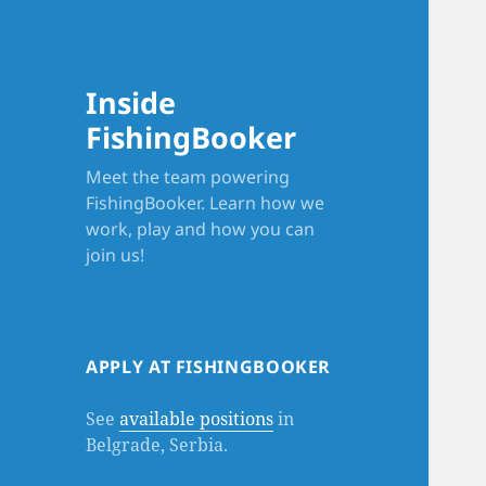
Inside
FishingBooker
Meet the team powering
FishingBooker. Learn how we
work, play and how you can
join us!
APPLY AT FISHINGBOOKER
See
available positions
in
Belgrade, Serbia.