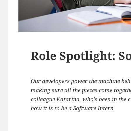
Role Spotlight: S
Our developers power the machine beh
making sure all the pieces come togeth
colleague Katarina, who’s been in the c
how it is to be a Software Intern.