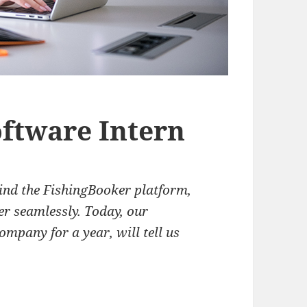
oftware Intern
ind the FishingBooker platform,
er seamlessly. Today, our
ompany for a year, will tell us