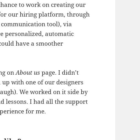
 chance to work on creating our
for our hiring platform, through
 communication tool), via
e personalized, automatic
 could have a smoother
ing on
About us
page. I didn’t
d up with one of our designers
laugh). We worked on it side by
nd lessons. I had all the support
xperience for me.