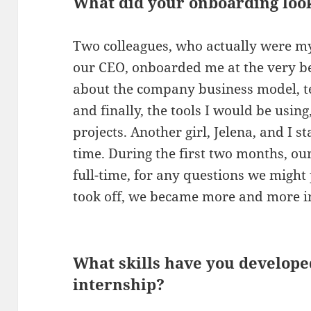
What did your onboarding look
Two colleagues, who actually were m
our CEO, onboarded me at the very beg
about the company business model, t
and finally, the tools I would be usin
projects. Another girl, Jelena, and I 
time. During the first two months, ou
full-time, for any questions we might 
took off, we became more and more 
What skills have you develope
internship?