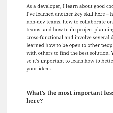
As a developer, I learn about good co
I’ve learned another key skill here – 
non-dev teams, how to collaborate on 
teams, and how to do project planning,
cross-functional and involve several d
learned how to be open to other peop
with others to find the best solution.
so it’s important to learn how to be
your ideas.
What’s the most important le
here?