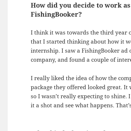
How did you decide to work as
FishingBooker?
I think it was towards the third year
that I started thinking about how it 
internship. I saw a FishingBooker ad
company, and found a couple of intere
I really liked the idea of how the co
package they offered looked great. It 
so I wasn’t really expecting to shine. I 
it a shot and see what happens. That’s