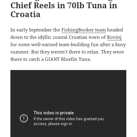
Chief Reels in 70lb Tuna in
Croatia
In early September the
FishingBooker team
headed
down to the idyllic coastal Croatian town of
Rovinj
for some well-earned team-building fun after a busy
summer. But they weren’t there to relax. They were
there to catch a GIANT Bluefin Tuna.