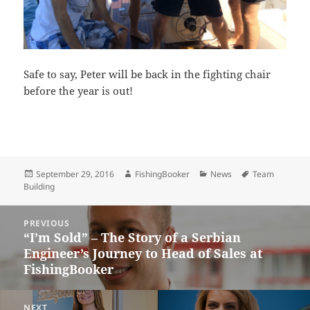
Safe to say, Peter will be back in the fighting chair
before the year is out!
Posted
Author
Categories
Tags
September 29, 2016
FishingBooker
News
Team
on
Building
Post
PREVIOUS
navigation
“I’m Sold” – The Story of a Serbian
Previous
Engineer’s Journey to Head of Sales at
post:
FishingBooker
NEXT