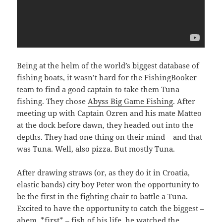
Being at the helm of the world’s biggest database of
fishing boats, it wasn’t hard for the FishingBooker
team to find a good captain to take them Tuna
fishing. They chose
Abyss Big Game Fishing
. After
meeting up with Captain Ozren and his mate Matteo
at the dock before dawn, they headed out into the
depths. They had one thing on their mind – and that
was Tuna. Well, also pizza. But mostly Tuna.
After drawing straws (or, as they do it in Croatia,
elastic bands) city boy Peter won the opportunity to
be the first in the fighting chair to battle a Tuna.
Excited to have the opportunity to catch the biggest –
ahem, *first* – fish of his life, he watched the