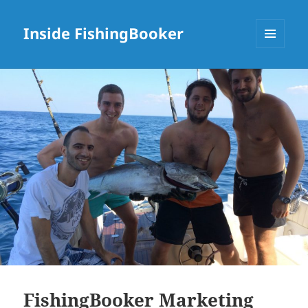
Inside FishingBooker
MENU
AND
WIDGETS
FishingBooker Marketing