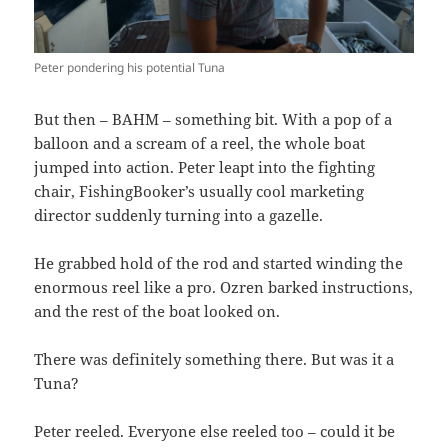
Peter pondering his potential Tuna
But then – BAHM – something bit. With a pop of a
balloon and a scream of a reel, the whole boat
jumped into action. Peter leapt into the fighting
chair, FishingBooker’s usually cool marketing
director suddenly turning into a gazelle.
He grabbed hold of the rod and started winding the
enormous reel like a pro. Ozren barked instructions,
and the rest of the boat looked on.
There was definitely something there. But was it a
Tuna?
Peter reeled. Everyone else reeled too – could it be