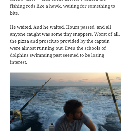
fishing rods like a hawk, waiting for something to
bite.
He waited. And he waited. Hours passed, and all
anyone caught was some tiny snappers. Worst of all,
the pizza and prosciuto provided by the captain
were almost running out. Even the schools of
dolphins swimming past seemed to be losing
interest.