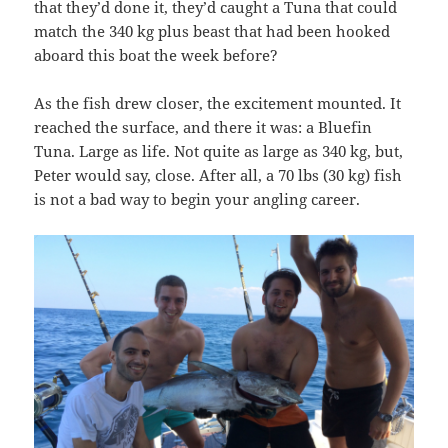
that they’d done it, they’d caught a Tuna that could
match the 340 kg plus beast that had been hooked
aboard this boat the week before?
As the fish drew closer, the excitement mounted. It
reached the surface, and there it was: a Bluefin
Tuna. Large as life. Not quite as large as 340 kg, but,
Peter would say, close. After all, a 70 lbs (30 kg) fish
is not a bad way to begin your angling career.