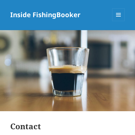
Inside FishingBooker
MENU
AND
WIDGETS
Contact