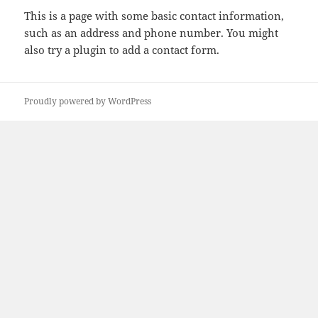
This is a page with some basic contact information,
such as an address and phone number. You might
also try a plugin to add a contact form.
Proudly powered by WordPress